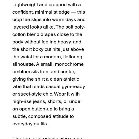
Lightweight and cropped with a 
confident, minimalist edge — this 
crop tee slips into warm days and 
layered looks alike. The soft poly-
cotton blend drapes close to the 
body without feeling heavy, and 
the short boxy cut hits just above 
the waist for a modern, flattering 
silhouette. A small, monochrome 
emblem sits front and center, 
giving the shirt a clean athletic 
vibe that reads casual gym-ready 
or street-style chic. Wear it with 
high-rise jeans, shorts, or under 
an open button-up to bring a 
subtle, composed attitude to 
everyday outfits.
This tee is for people who value 