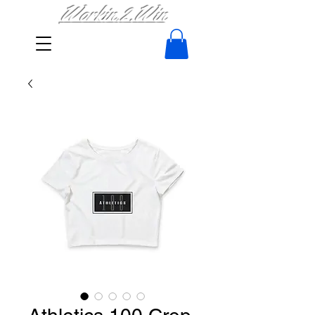
Workin.2.Win