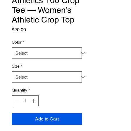
Athletics 100 Crop
Tee — Women’s
Athletic Crop Top
Price
$20.00
Color
*
Size
*
Quantity
*
Add to Cart