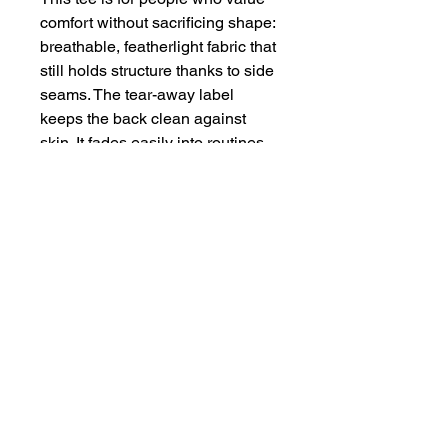
comfort without sacrificing shape: 
breathable, featherlight fabric that 
still holds structure thanks to side 
seams. The tear-away label 
keeps the back clean against 
skin. It fades easily into routines 
— from early-morning workouts to 
late-afternoon coffee runs — 
while keeping the look 
intentionally understated.
Product features
- 52% airlume combed & ring-
spun cotton, 48% polyester blend 
for soft, durable feel
- Extra light fabric (3.6 oz/yd²) — 
breathable and airy
- Form-fitting, flattering cropped 