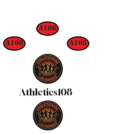
Athletics108