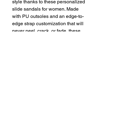
style thanks to these personalized 
slide sandals for women. Made 
with PU outsoles and an edge-to-
edge strap customization that will 
never peel, crack, or fade, these 
sandals feature a high-end quality 
factor comparable to household-
name brands. The straps are 
made with neoprene and 
polyester to avoid chafing while 
the ergonomic sole keeps 
discomfort at bay. 
.: Material: 100% PU
(polyurethane) outsoles /
polyester & neoprene straps
.: Black & white outsole color
options
.: Printed strap surface
.: Includes brand name on the