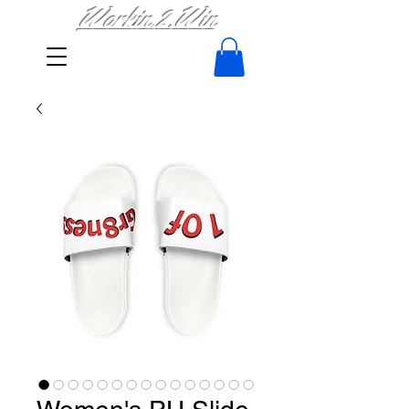
Workin.2.Win