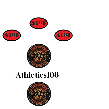
Athletics108