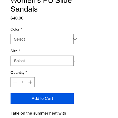
Women's PU Slide
Sandals
Price
$40.00
Color
*
Size
*
Quantity
*
Add to Cart
Take on the summer heat with 